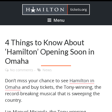
Menu
4 Things to Know About
‘Hamilton’ Opening Soon in
Omaha
No comments
News
Don’t miss your chance to see
Hamilton in
Omaha
and buy tickets, the Tony-winning, the
record-breaking musical that is sweeping the
country.
Lin-Manuel Miranda, the Tony-winning