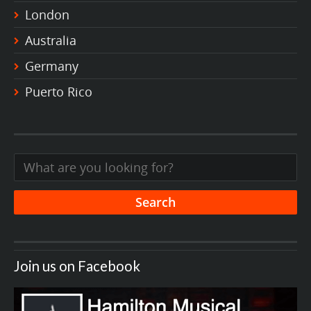
London
Australia
Germany
Puerto Rico
Join us on Facebook