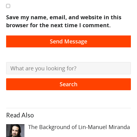
Save my name, email, and website in this
browser for the next time I comment.
Read Also
The Background of Lin-Manuel Miranda