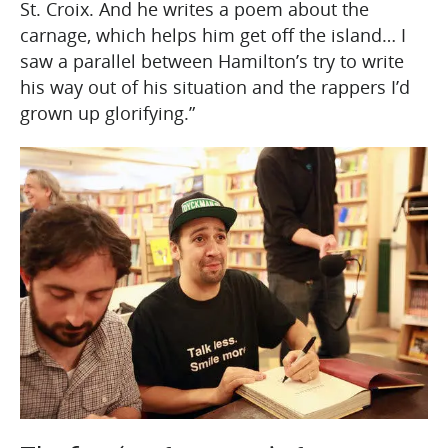
St. Croix. And he writes a poem about the
carnage, which helps him get off the island… I
saw a parallel between Hamilton’s try to write
his way out of his situation and the rappers I’d
grown up glorifying.”