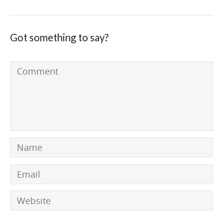
Got something to say?