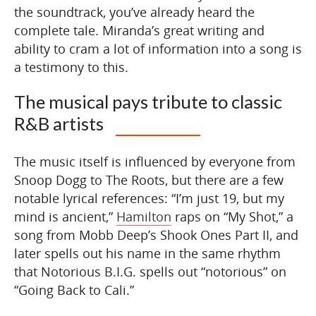
the soundtrack, you’ve already heard the
complete tale. Miranda’s great writing and
ability to cram a lot of information into a song is
a testimony to this.
The musical pays tribute to classic
R&B artists
The music itself is influenced by everyone from
Snoop Dogg to The Roots, but there are a few
notable lyrical references: “I’m just 19, but my
mind is ancient,”
Hamilton
raps on “My Shot,” a
song from Mobb Deep’s Shook Ones Part II, and
later spells out his name in the same rhythm
that Notorious B.I.G. spells out “notorious” on
“Going Back to Cali.”