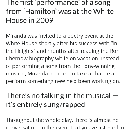
The first ‘performance’ of a song
from ‘Hamilton’ was at the White
House in 2009
Miranda was invited to a poetry event at the
White House shortly after his success with “In
the Heights” and months after reading the Ron
Chernow biography while on vacation. Instead
of performing a song from the Tony-winning
musical, Miranda decided to take a chance and
perform something new he’d been working on.
There’s no talking in the musical —
it’s entirely sung/rapped
Throughout the whole play, there is almost no
conversation. In the event that you’ve listened to