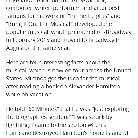
composer, writer, performer, and actor best
famous for his work on “In The Heights” and
“Bring It On: The Musical,” developed the
popular musical, which premiered off-Broadway
in February 2015 and moved to Broadway in
August of the same year.
Here are four interesting facts about the
musical, which is now on tour across the United
States. Miranda got the idea for the musical
after reading a book on Alexander Hamilton
while on vacation.
He told “60 Minutes” that he was “just exploring
the biographies section.” “I was struck by
lightning. I came to the section when a
hurricane destroyed Hamilton’s home island of