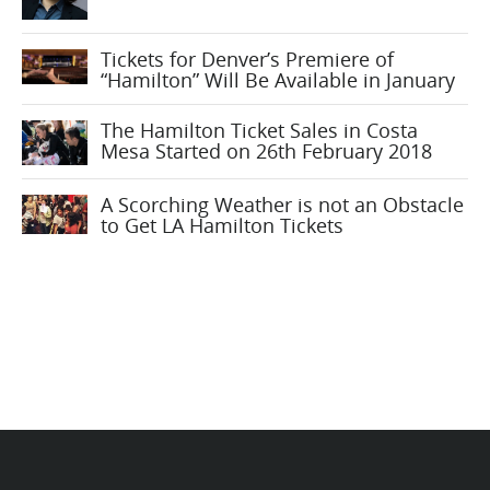
Tickets for Denver’s Premiere of
“Hamilton” Will Be Available in January
The Hamilton Ticket Sales in Costa
Mesa Started on 26th February 2018
A Scorching Weather is not an Obstacle
to Get LA Hamilton Tickets