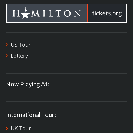
US Tour
Lottery
Now Playing At:
International Tour:
UK Tour