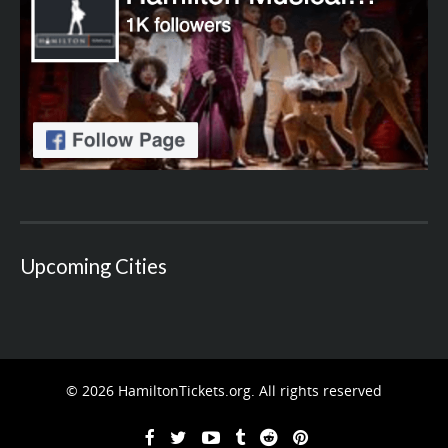
Upcoming Cities
© 2026 HamiltonTickets.org. All rights reserved