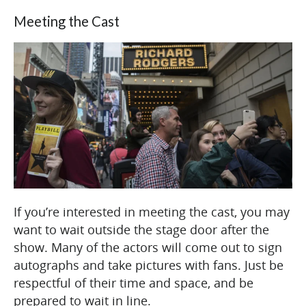
Meeting the Cast
If you’re interested in meeting the cast, you may
want to wait outside the stage door after the
show. Many of the actors will come out to sign
autographs and take pictures with fans. Just be
respectful of their time and space, and be
prepared to wait in line.