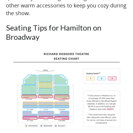
other warm accessories to keep you cozy during
the show.
Seating Tips for Hamilton on
Broadway