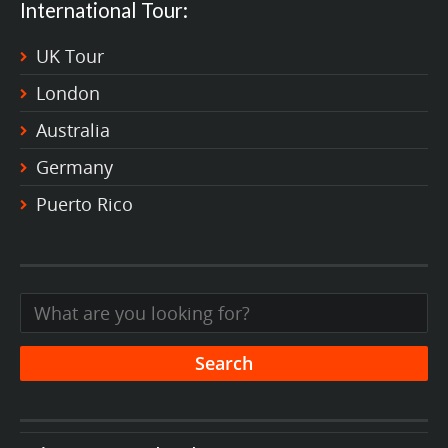
International Tour:
UK Tour
London
Australia
Germany
Puerto Rico