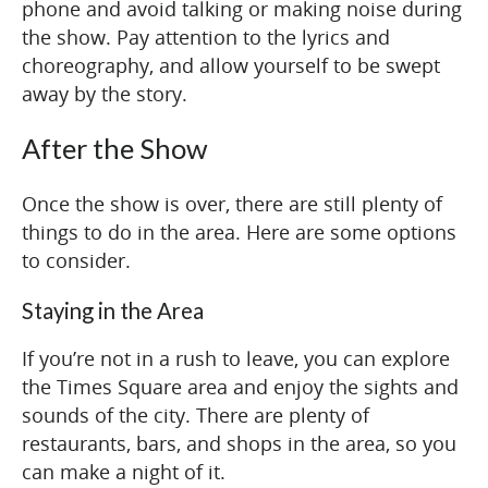
phone and avoid talking or making noise during
the show. Pay attention to the lyrics and
choreography, and allow yourself to be swept
away by the story.
After the Show
Once the show is over, there are still plenty of
things to do in the area. Here are some options
to consider.
Staying in the Area
If you’re not in a rush to leave, you can explore
the Times Square area and enjoy the sights and
sounds of the city. There are plenty of
restaurants, bars, and shops in the area, so you
can make a night of it.