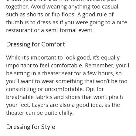
together. Avoid wearing anything too casual,
such as shorts or flip-flops. A good rule of
thumb is to dress as if you were going to a nice
restaurant or a semi-formal event.
Dressing for Comfort
While it’s important to look good, it’s equally
important to feel comfortable. Remember, you’ll
be sitting in a theater seat for a few hours, so
you’ll want to wear something that won’t be too
constricting or uncomfortable. Opt for
breathable fabrics and shoes that won’t pinch
your feet. Layers are also a good idea, as the
theater can be quite chilly.
Dressing for Style