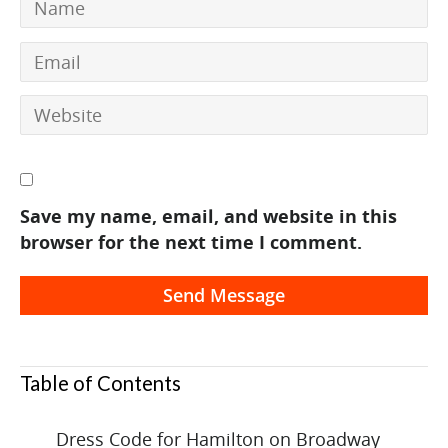
Save my name, email, and website in this
browser for the next time I comment.
Table of Contents
Dress Code for Hamilton on Broadway