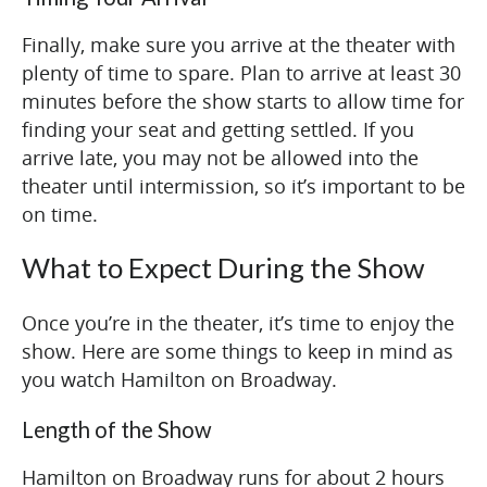
Finally, make sure you arrive at the theater with
plenty of time to spare. Plan to arrive at least 30
minutes before the show starts to allow time for
finding your seat and getting settled. If you
arrive late, you may not be allowed into the
theater until intermission, so it’s important to be
on time.
What to Expect During the Show
Once you’re in the theater, it’s time to enjoy the
show. Here are some things to keep in mind as
you watch Hamilton on Broadway.
Length of the Show
Hamilton on Broadway runs for about 2 hours