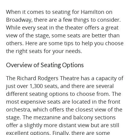
When it comes to seating for Hamilton on
Broadway, there are a few things to consider.
While every seat in the theater offers a great
view of the stage, some seats are better than
others. Here are some tips to help you choose
the right seats for your needs.
Overview of Seating Options
The Richard Rodgers Theatre has a capacity of
just over 1,300 seats, and there are several
different seating options to choose from. The
most expensive seats are located in the front
orchestra, which offers the closest view of the
stage. The mezzanine and balcony sections
offer a slightly more distant view but are still
excellent options. Finally, there are some