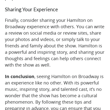
Sharing Your Experience
Finally, consider sharing your Hamilton on
Broadway experience with others. You can write
a review on social media or review sites, share
your photos and videos, or simply talk to your
friends and family about the show. Hamilton is
a powerful and inspiring story, and sharing your
thoughts and feelings can help others connect
with the show as well.
In conclusion
, seeing Hamilton on Broadway is
an experience like no other. With its powerful
music, inspiring story, and talented cast, it’s no
wonder that the show has become a cultural
phenomenon. By following these tips and
preparing in advance, you can ensure that you