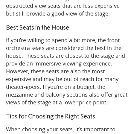
obstructed view seats that are less expensive
but still provide a good view of the stage.
Best Seats in the House
If you’re willing to spend a bit more, the front
orchestra seats are considered the best in the
house. These seats are closest to the stage and
provide an immersive viewing experience.
However, these seats are also the most
expensive and may be out of reach for many
theater-goers. If you’re on a budget, the
mezzanine and balcony sections also offer great
views of the stage at a lower price point.
Tips for Choosing the Right Seats
When choosing your seats, it’s important to