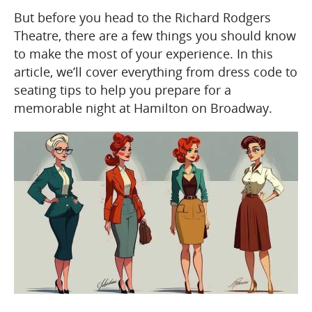
But before you head to the Richard Rodgers
Theatre, there are a few things you should know
to make the most of your experience. In this
article, we’ll cover everything from dress code to
seating tips to help you prepare for a
memorable night at Hamilton on Broadway.