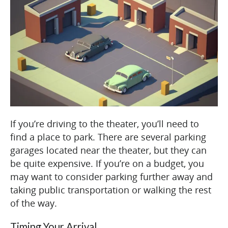
If you’re driving to the theater, you’ll need to
find a place to park. There are several parking
garages located near the theater, but they can
be quite expensive. If you’re on a budget, you
may want to consider parking further away and
taking public transportation or walking the rest
of the way.
Timing Your Arrival