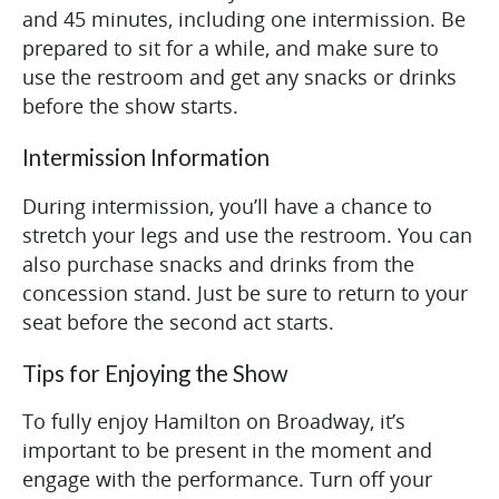
and 45 minutes, including one intermission. Be
prepared to sit for a while, and make sure to
use the restroom and get any snacks or drinks
before the show starts.
Intermission Information
During intermission, you’ll have a chance to
stretch your legs and use the restroom. You can
also purchase snacks and drinks from the
concession stand. Just be sure to return to your
seat before the second act starts.
Tips for Enjoying the Show
To fully enjoy Hamilton on Broadway, it’s
important to be present in the moment and
engage with the performance. Turn off your