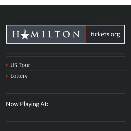
US Tour
Lottery
Now Playing At: