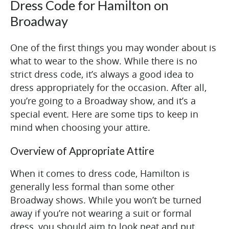
Dress Code for Hamilton on
Broadway
One of the first things you may wonder about is
what to wear to the show. While there is no
strict dress code, it’s always a good idea to
dress appropriately for the occasion. After all,
you’re going to a Broadway show, and it’s a
special event. Here are some tips to keep in
mind when choosing your attire.
Overview of Appropriate Attire
When it comes to dress code, Hamilton is
generally less formal than some other
Broadway shows. While you won’t be turned
away if you’re not wearing a suit or formal
dress, you should aim to look neat and put