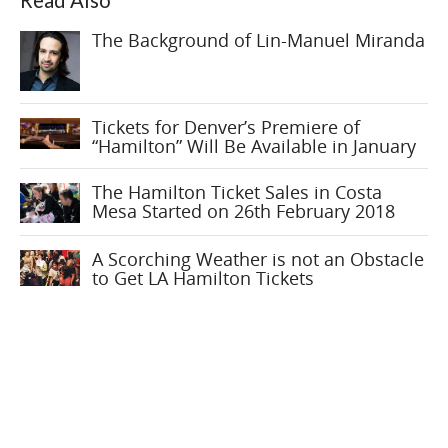
Read Also
The Background of Lin-Manuel Miranda
Tickets for Denver’s Premiere of
“Hamilton” Will Be Available in January
The Hamilton Ticket Sales in Costa
Mesa Started on 26th February 2018
A Scorching Weather is not an Obstacle
to Get LA Hamilton Tickets