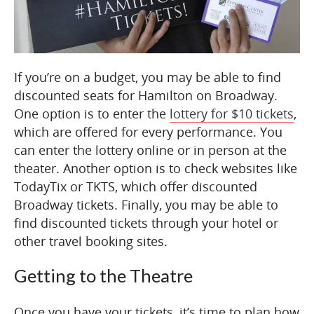
If you’re on a budget, you may be able to find
discounted seats for Hamilton on Broadway.
One option is to enter the
lottery for $10 tickets
,
which are offered for every performance. You
can enter the lottery online or in person at the
theater. Another option is to check websites like
TodayTix or TKTS, which offer discounted
Broadway tickets. Finally, you may be able to
find discounted tickets through your hotel or
other travel booking sites.
Getting to the Theatre
Once you have your tickets, it’s time to plan how