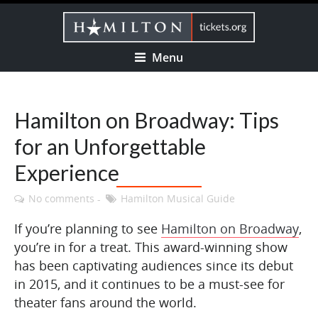
Menu
Hamilton on Broadway: Tips
for an Unforgettable
Experience
No comments
Hamilton Musical Guide
If you’re planning to see
Hamilton on Broadway
,
you’re in for a treat. This award-winning show
has been captivating audiences since its debut
in 2015, and it continues to be a must-see for
theater fans around the world.