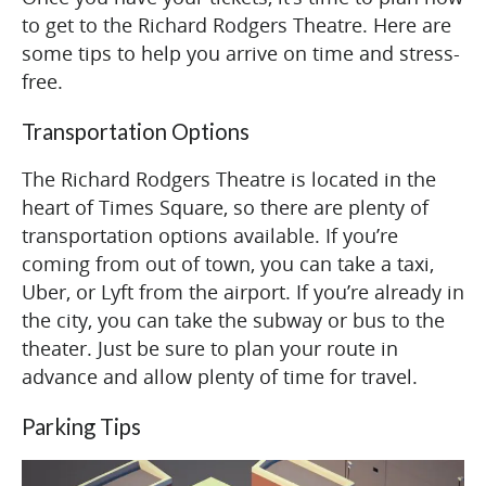
to get to the Richard Rodgers Theatre. Here are
some tips to help you arrive on time and stress-
free.
Transportation Options
The Richard Rodgers Theatre is located in the
heart of Times Square, so there are plenty of
transportation options available. If you’re
coming from out of town, you can take a taxi,
Uber, or Lyft from the airport. If you’re already in
the city, you can take the subway or bus to the
theater. Just be sure to plan your route in
advance and allow plenty of time for travel.
Parking Tips