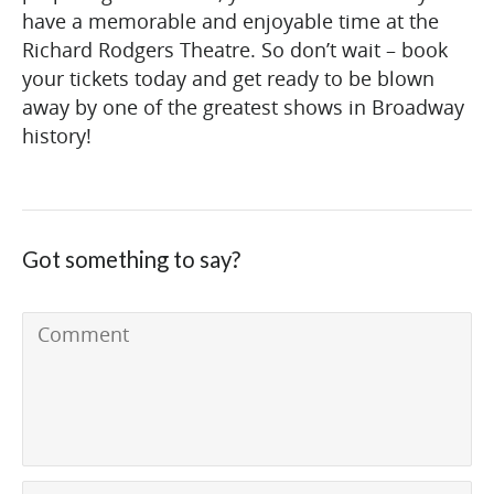
have a memorable and enjoyable time at the
Richard Rodgers Theatre. So don’t wait – book
your tickets today and get ready to be blown
away by one of the greatest shows in Broadway
history!
Got something to say?