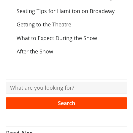
Seating Tips for Hamilton on Broadway
Getting to the Theatre
What to Expect During the Show
After the Show