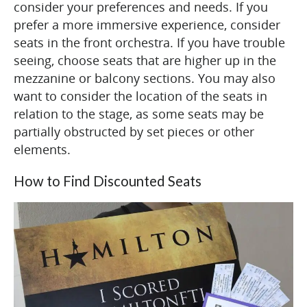
consider your preferences and needs. If you
prefer a more immersive experience, consider
seats in the front orchestra. If you have trouble
seeing, choose seats that are higher up in the
mezzanine or balcony sections. You may also
want to consider the location of the seats in
relation to the stage, as some seats may be
partially obstructed by set pieces or other
elements.
How to Find Discounted Seats