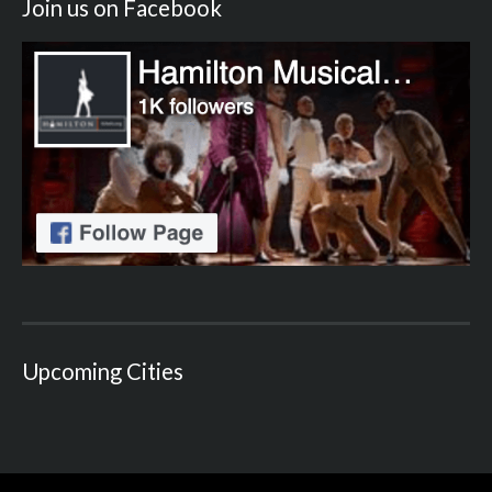
Join us on Facebook
Upcoming Cities