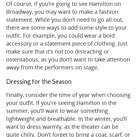
Of course, if you’re going to see Hamilton on
Broadway, you may want to make a fashion
statement. While you don’t need to go all out,
there are some ways to add some style to your
outfit. For example, you could wear a bold
accessory or a statement piece of clothing. Just
make sure that it’s not too distracting or
ostentatious, as you don’t want to take attention
away from the performers on stage.
Dressing for the Season
Finally, consider the time of year when choosing
your outfit. If you’re seeing Hamilton in the
summer, you’ll want to wear something
lightweight and breathable. In the winter, you’ll
want to dress warmly, as the theater can be
quite chilly. Don’t forget to bring a coat, scarf, or