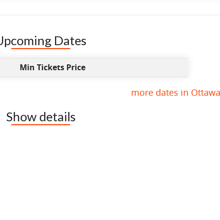
Upcoming Dates
Min Tickets Price
more dates in Ottawa
Show details