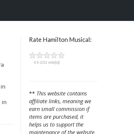
Rate Hamilton Musical:
4.5
(
231
vote[s])
ra
 in
**
This website contains
affiliate links, meaning we
 in
earn small commission if
items are purchased, it
helps us to support the
maintenance of the website.