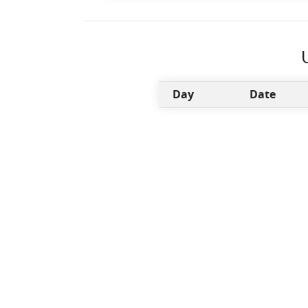
Day
Date