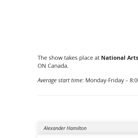
The show takes place at
National Art
ON Canada.
Average start time
: Monday-Friday – 8:
Alexander Hamilton