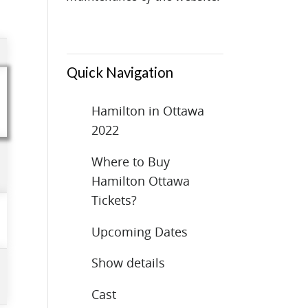
Quick Navigation
Hamilton in Ottawa
2022
Where to Buy
Hamilton Ottawa
Tickets?
Upcoming Dates
Show details
Cast