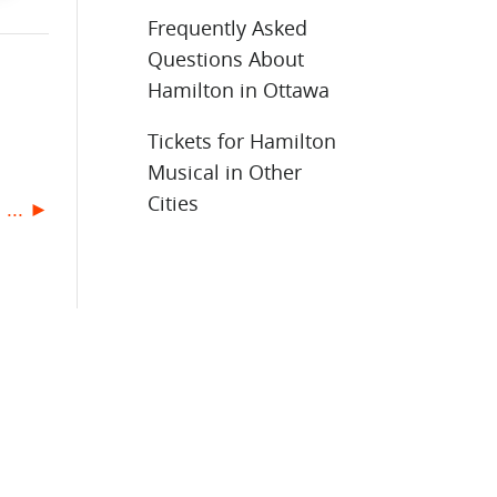
Frequently Asked
Questions About
Hamilton in Ottawa
Tickets for Hamilton
Musical in Other
Cities
 ... ►