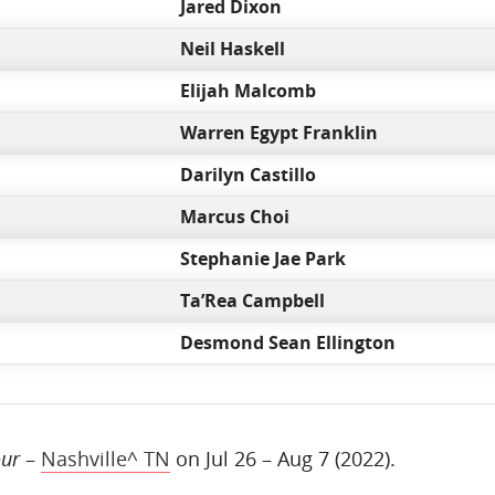
Jared Dixon
Neil Haskell
Elijah Malcomb
Warren Egypt Franklin
Darilyn Castillo
Marcus Choi
Stephanie Jae Park
Ta’Rea Campbell
Desmond Sean Ellington
our
–
Nashville^ TN
on Jul 26 – Aug 7 (2022).