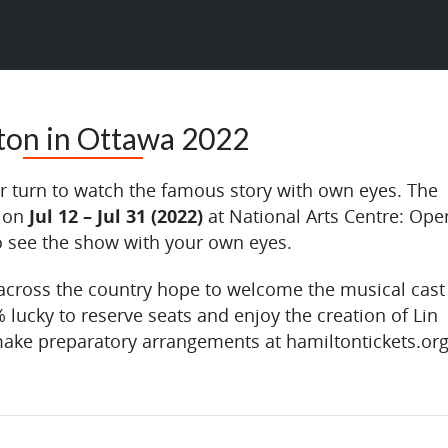
ton in Ottawa 2022
eir turn to watch the famous story with own eyes. The
n on
Jul 12 – Jul 31 (2022)
at National Arts Centre: Ope
to see the show with your own eyes.
cross the country hope to welcome the musical cast
% lucky to reserve seats and enjoy the creation of Lin
ake preparatory arrangements at hamiltontickets.org