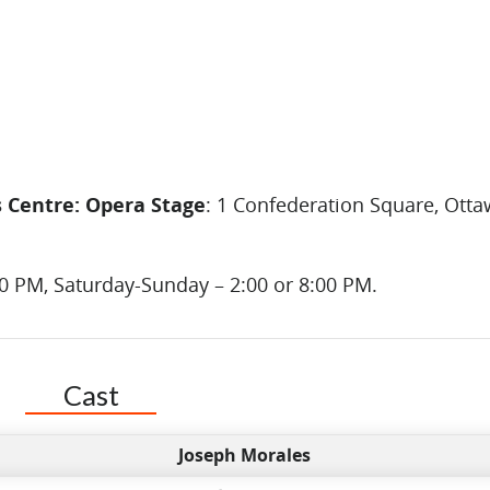
s Centre: Opera Stage
: 1 Confederation Square, Otta
00 PM, Saturday-Sunday – 2:00 or 8:00 PM.
Cast
Joseph Morales