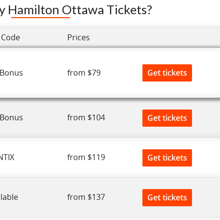
y Hamilton Ottawa Tickets?
 Code
Prices
Get tickets
 Bonus
from $79
 Bonus
from $104
Get tickets
NTIX
from $119
Get tickets
lable
from $137
Get tickets