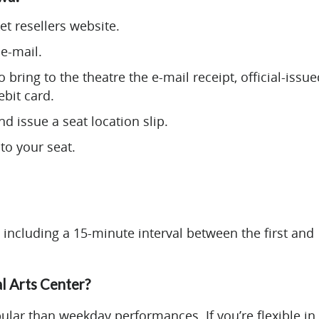
et resellers website.
e-mail.
 bring to the theatre the e-mail receipt, official-issue
ebit card.
d issue a seat location slip.
to your seat.
 including a 15-minute interval between the first and
al Arts Center?
ar than weekday performances. If you’re flexible in