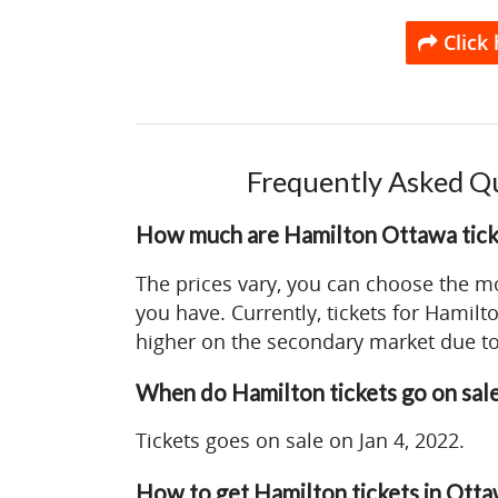
Click 
Frequently Asked Q
How much are Hamilton Ottawa tick
The prices vary, you can choose the m
you have. Currently, tickets for Hamilt
higher on the secondary market due t
When do Hamilton tickets go on sale
Tickets goes on sale on Jan 4, 2022.
How to get Hamilton tickets in Ott