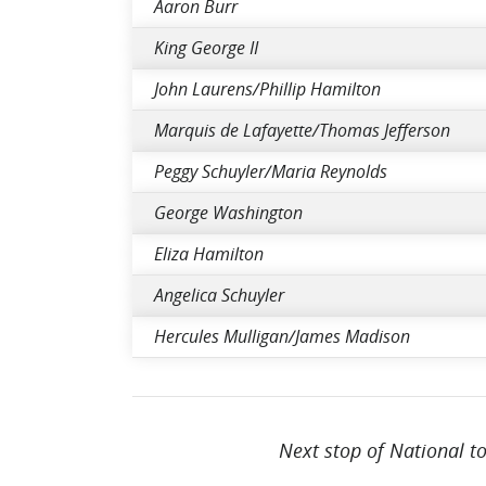
Aaron Burr
King George II
John Laurens/Phillip Hamilton
Marquis de Lafayette/Thomas Jefferson
Peggy Schuyler/Maria Reynolds
George Washington
Eliza Hamilton
Angelica Schuyler
Hercules Mulligan/James Madison
Next stop of National t