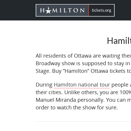
Hamil
All residents of Ottawa are waiting th
Broadway show is supposed to stay i
Stage. Buy “Hamilton” Ottawa tickets 
During
Hamilton national tour
people a
their cities. Unlike others, you are 100
Manuel Miranda personally. You can m
order to watch the show for sure.