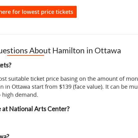
here for lowest price tickets
uestions About Hamilton in Ottawa
ets?
ost suitable ticket price basing on the amount of mo
on in Ottawa start from $139 (face value). It can be m
o high demand.
 at National Arts Center?
awa?