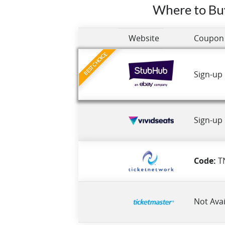
Where to Bu
Website
Coupon
BEST CHOICE
Sign-up
Sign-up
Code:
T
Not Avai