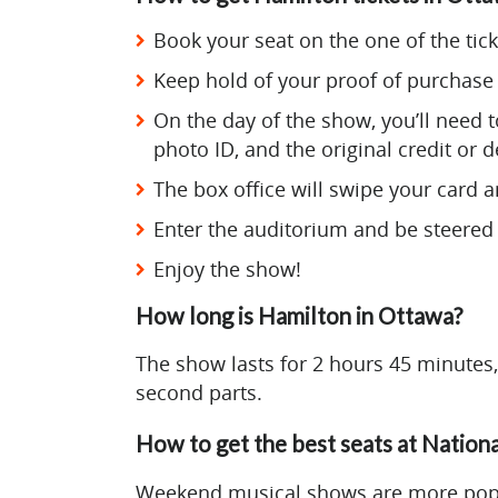
Book your seat on the one of the tick
Keep hold of your proof of purchase 
On the day of the show, you’ll need to
photo ID, and the original credit or d
The box office will swipe your card an
Enter the auditorium and be steered 
Enjoy the show!
How long is Hamilton in Ottawa?
The show lasts for 2 hours 45 minutes,
second parts.
How to get the best seats at Nation
Weekend musical shows are more popul