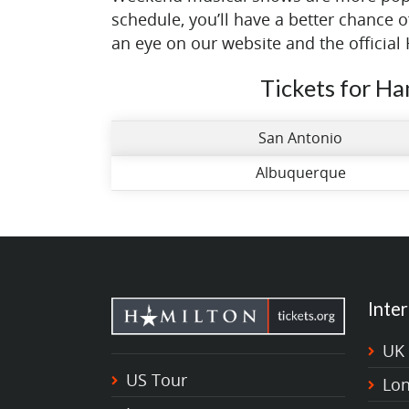
schedule, you’ll have a better chance 
an eye on our website and the official 
Tickets for Ha
San Antonio
Albuquerque
Inter
UK
US Tour
Lo