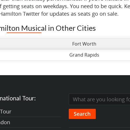
of getting seats on weekdays. You need to be quick. K
Hamilton Twitter for updates as seats go on sale.
milton Musical in Other Cities
Fort Worth
Grand Rapids
national Tour:
 Tour
ndon