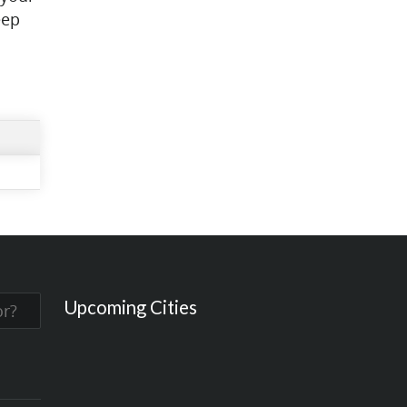
eep
Upcoming Cities