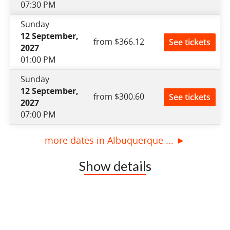
07:30 PM
Sunday
12 September,
from $366.12
See tickets
2027
01:00 PM
Sunday
12 September,
from $300.60
See tickets
2027
07:00 PM
more dates in Albuquerque ... ►
Show details