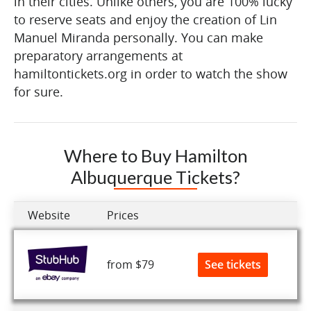
in their cities. Unlike others, you are 100% lucky
to reserve seats and enjoy the creation of Lin
Manuel Miranda personally. You can make
preparatory arrangements at
hamiltontickets.org in order to watch the show
for sure.
Where to Buy Hamilton
Albuquerque Tickets?
Website
Prices
See tickets
from $79