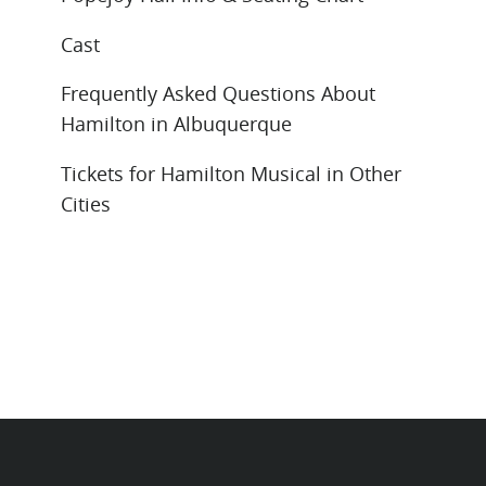
Cast
Frequently Asked Questions About
Hamilton in Albuquerque
Tickets for Hamilton Musical in Other
Cities