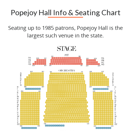
Popejoy Hall Info & Seating Chart
Seating up to 1985 patrons, Popejoy Hall is the
largest such venue in the state.