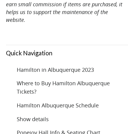
earn small commission if items are purchased, it
helps us to support the maintenance of the
website.
Quick Navigation
Hamilton in Albuquerque 2023
Where to Buy Hamilton Albuquerque
Tickets?
Hamilton Albuquerque Schedule
Show details
Popejoy Hall Info & Seating Chart