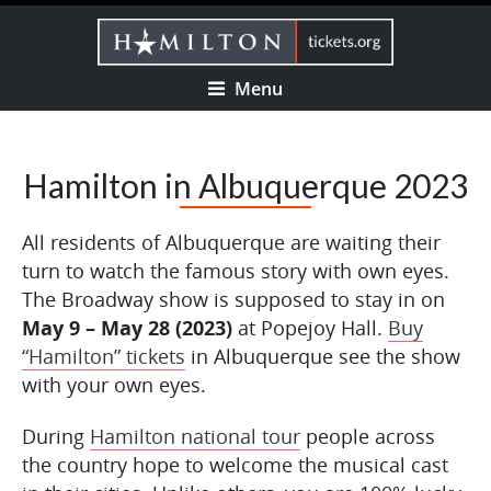
Menu
Hamilton in Albuquerque 2023
All residents of Albuquerque are waiting their
turn to watch the famous story with own eyes.
The Broadway show is supposed to stay in on
May 9 – May 28 (2023)
at Popejoy Hall.
Buy
“Hamilton” tickets
in Albuquerque see the show
with your own eyes.
During
Hamilton national tour
people across
the country hope to welcome the musical cast