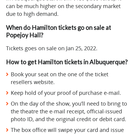
can be much higher on the secondary market
due to high demand.
When do Hamilton tickets go on sale at
Popejoy Hall?
Tickets goes on sale on Jan 25, 2022.
How to get Hamilton tickets in Albuquerque?
Book your seat on the one of the ticket
resellers website.
Keep hold of your proof of purchase e-mail.
On the day of the show, you’ll need to bring to
the theatre the e-mail receipt, official-issued
photo ID, and the original credit or debit card.
The box office will swipe your card and issue