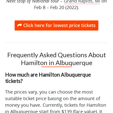
Next stop of National tour
–
Grand Rapids, MI
on
Feb 8 – Feb 20 (2022).
Click here for lowest price tickets
Frequently Asked Questions About
Hamilton in Albuquerque
How much are Hamilton Albuquerque
tickets?
The prices vary, you can choose the most
suitable ticket price basing on the amount of
money you have. Currently, tickets for Hamilton
in Albuquerque start from $139 (face value). It