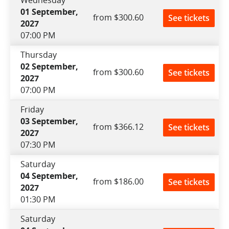
01 September,
from $300.60
See tickets
2027
07:00 PM
Thursday
02 September,
from $300.60
See tickets
2027
07:00 PM
Friday
03 September,
from $366.12
See tickets
2027
07:30 PM
Saturday
04 September,
from $186.00
See tickets
2027
01:30 PM
Saturday