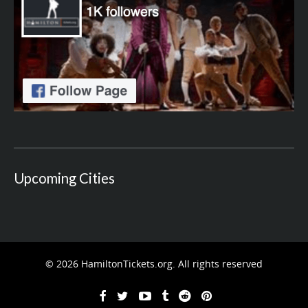
Upcoming Cities
© 2026 HamiltonTickets.org. All rights reserved