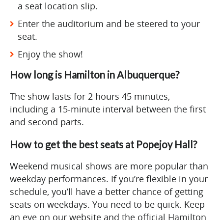
a seat location slip.
Enter the auditorium and be steered to your
seat.
Enjoy the show!
How long is Hamilton in Albuquerque?
The show lasts for 2 hours 45 minutes,
including a 15-minute interval between the first
and second parts.
How to get the best seats at Popejoy Hall?
Weekend musical shows are more popular than
weekday performances. If you’re flexible in your
schedule, you’ll have a better chance of getting
seats on weekdays. You need to be quick. Keep
an eye on our website and the official Hamilton