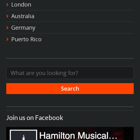
London
Australia
Germany
Puerto Rico
Join us on Facebook