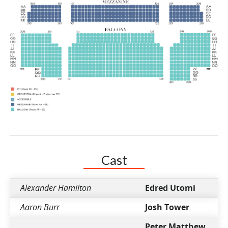
Cast
Alexander Hamilton
Edred Utomi
Aaron Burr
Josh Tower
Peter Matthew