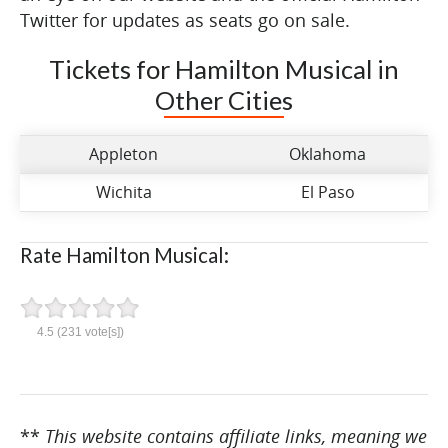
Twitter for updates as seats go on sale.
Tickets for Hamilton Musical in
Other Cities
Appleton
Oklahoma
Wichita
El Paso
Rate Hamilton Musical:
4.5
(
231
vote[s])
**
This website contains affiliate links, meaning we