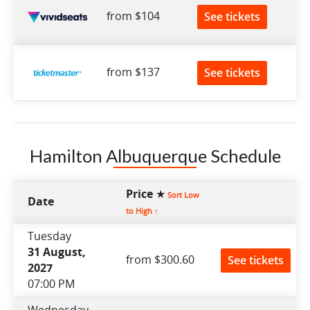
from $104
See tickets
from $137
See tickets
Hamilton Albuquerque Schedule
Price ★
Sort Low
Date
to High ↑
Tuesday
31 August,
from $300.60
See tickets
2027
07:00 PM
Wednesday