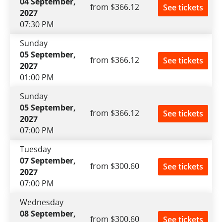
04 September,
from $366.12
See tickets
2027
07:30 PM
Sunday
05 September,
from $366.12
See tickets
2027
01:00 PM
Sunday
05 September,
from $366.12
See tickets
2027
07:00 PM
Tuesday
07 September,
from $300.60
See tickets
2027
07:00 PM
Wednesday
08 September,
from $300.60
See tickets