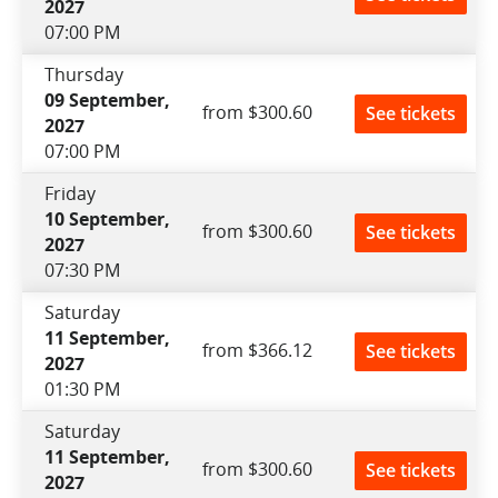
2027
07:00 PM
Thursday
09 September,
from $300.60
See tickets
2027
07:00 PM
Friday
10 September,
from $300.60
See tickets
2027
07:30 PM
Saturday
11 September,
from $366.12
See tickets
2027
01:30 PM
Saturday
11 September,
from $300.60
See tickets
2027