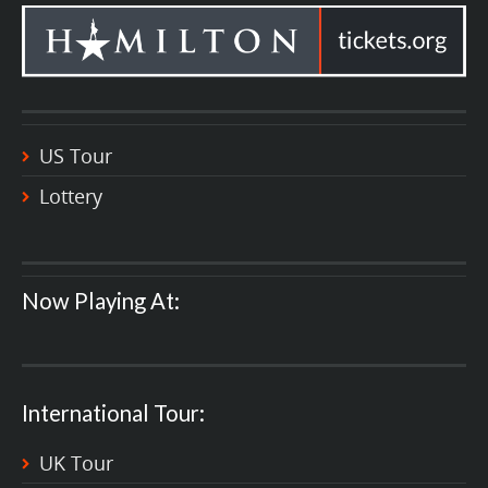
US Tour
Lottery
Now Playing At:
International Tour:
UK Tour