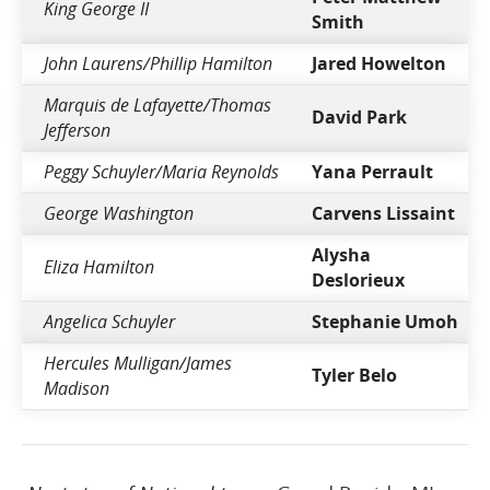
King George II
Smith
John Laurens/Phillip Hamilton
Jared Howelton
Marquis de Lafayette/Thomas
David Park
Jefferson
Peggy Schuyler/Maria Reynolds
Yana Perrault
George Washington
Carvens Lissaint
Alysha
Eliza Hamilton
Deslorieux
Angelica Schuyler
Stephanie Umoh
Hercules Mulligan/James
Tyler Belo
Madison