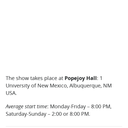
The show takes place at
Popejoy Hall
: 1
University of New Mexico, Albuquerque, NM
USA.
Average start time
: Monday-Friday – 8:00 PM,
Saturday-Sunday – 2:00 or 8:00 PM.