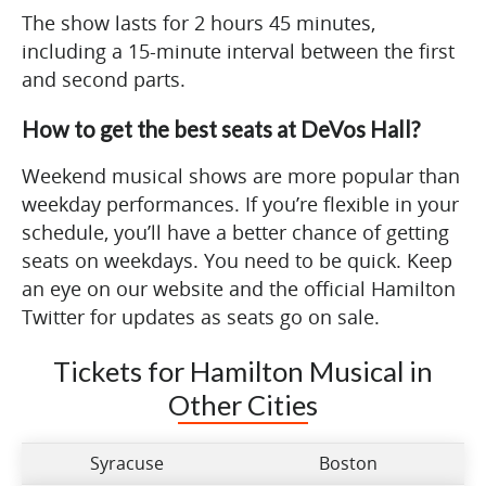
The show lasts for 2 hours 45 minutes,
including a 15-minute interval between the first
and second parts.
How to get the best seats at DeVos Hall?
Weekend musical shows are more popular than
weekday performances. If you’re flexible in your
schedule, you’ll have a better chance of getting
seats on weekdays. You need to be quick. Keep
an eye on our website and the official Hamilton
Twitter for updates as seats go on sale.
Tickets for Hamilton Musical in
Other Cities
Syracuse
Boston