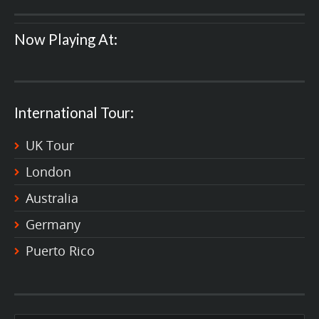
Now Playing At:
International Tour:
UK Tour
London
Australia
Germany
Puerto Rico