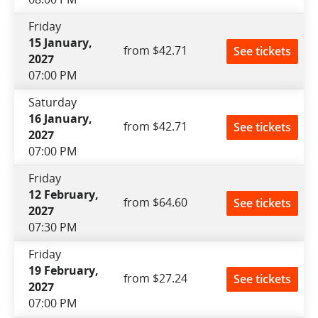
Friday
15 January,
from $42.71
See tickets
2027
07:00 PM
Saturday
16 January,
from $42.71
See tickets
2027
07:00 PM
Friday
12 February,
from $64.60
See tickets
2027
07:30 PM
Friday
19 February,
from $27.24
See tickets
2027
07:00 PM