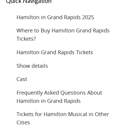
Quick Navigation
Hamilton in Grand Rapids 2025
Where to Buy Hamilton Grand Rapids
Tickets?
Hamilton Grand Rapids Tickets
Show details
Cast
Frequently Asked Questions About
Hamilton in Grand Rapids
Tickets for Hamilton Musical in Other
Cities