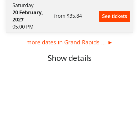
Saturday
20 February,
from $35.84
See tickets
2027
05:00 PM
more dates in Grand Rapids ... ►
Show details