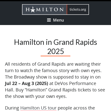
Menu
Hamilton in Grand Rapids
2025
All residents of Grand Rapids are waiting their
turn to watch the famous story with own eyes.
The Broadway show is supposed to stay in on
Jul 22 – Aug 3 (2025)
at DeVos Performance
Hall. Buy “Hamilton” Grand Rapids tickets to see
the show with your own eyes.
During
Hamilton US tour
people across the