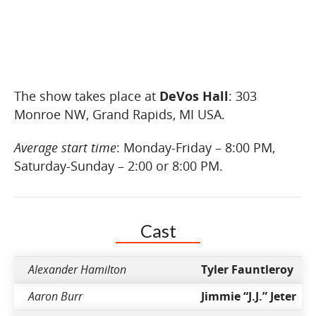
The show takes place at
DeVos Hall
: 303
Monroe NW, Grand Rapids, MI USA.
Average start time
: Monday-Friday – 8:00 PM,
Saturday-Sunday – 2:00 or 8:00 PM.
Cast
Alexander Hamilton
Tyler Fauntleroy
Aaron Burr
Jimmie “J.J.” Jeter