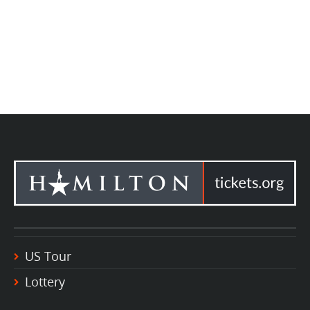
US Tour
Lottery