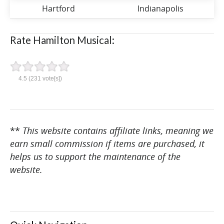
Hartford
Indianapolis
Rate Hamilton Musical:
4.5
(
231
vote[s])
**
This website contains affiliate links, meaning we
earn small commission if items are purchased, it
helps us to support the maintenance of the
website.