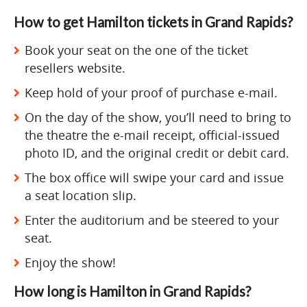
How to get Hamilton tickets in Grand Rapids?
Book your seat on the one of the ticket
resellers website.
Keep hold of your proof of purchase e-mail.
On the day of the show, you’ll need to bring to
the theatre the e-mail receipt, official-issued
photo ID, and the original credit or debit card.
The box office will swipe your card and issue
a seat location slip.
Enter the auditorium and be steered to your
seat.
Enjoy the show!
How long is Hamilton in Grand Rapids?