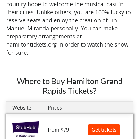
country hope to welcome the musical cast in
their cities. Unlike others, you are 100% lucky to
reserve seats and enjoy the creation of Lin
Manuel Miranda personally. You can make
preparatory arrangements at
hamiltontickets.org in order to watch the show
for sure.
Where to Buy Hamilton Grand
Rapids Tickets?
Website
Prices
Get tickets
from $79