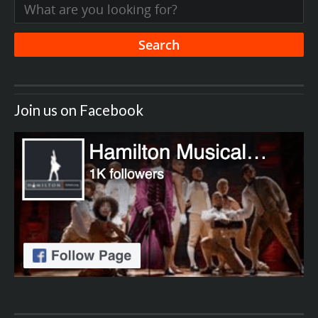
Join us on Facebook