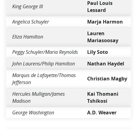
Paul Louis
King George III
Lessard
Angelica Schuyler
Marja Harmon
Lauren
Eliza Hamilton
Mariasoosay
Peggy Schuyler/Maria Reynolds
Lily Soto
John Laurens/Philip Hamilton
Nathan Haydel
Marquis de Lafayette/Thomas
Christian Magby
Jefferson
Hercules Mulligan/James
Kai Thomani
Madison
Tshikosi
George Washington
A.D. Weaver