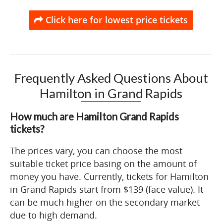
Click here for lowest price tickets
Frequently Asked Questions About
Hamilton in Grand Rapids
How much are Hamilton Grand Rapids
tickets?
The prices vary, you can choose the most
suitable ticket price basing on the amount of
money you have. Currently, tickets for Hamilton
in Grand Rapids start from $139 (face value). It
can be much higher on the secondary market
due to high demand.