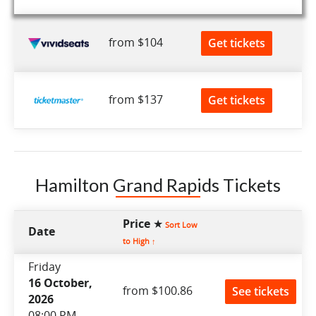
from $104
Get tickets
from $137
Get tickets
Hamilton Grand Rapids Tickets
Price ★
Sort Low
Date
to High ↑
Friday
16 October,
from $100.86
See tickets
2026
08:00 PM