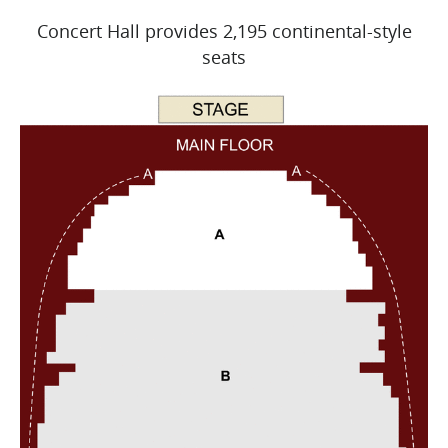
Concert Hall provides 2,195 continental-style
seats