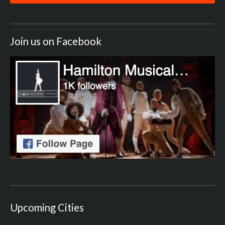
Join us on Facebook
Upcoming Cities