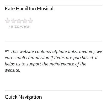
Rate Hamilton Musical:
4.5
(
231
vote[s])
**
This website contains affiliate links, meaning we
earn small commission if items are purchased, it
helps us to support the maintenance of the
website.
Quick Navigation