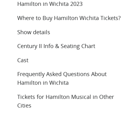
Hamilton in Wichita 2023
Where to Buy Hamilton Wichita Tickets?
Show details
Century II Info & Seating Chart
Cast
Frequently Asked Questions About
Hamilton in Wichita
Tickets for Hamilton Musical in Other
Cities