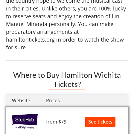
the country hope to welcome the musical cast
in their cities. Unlike others, you are 100% lucky
to reserve seats and enjoy the creation of Lin
Manuel Miranda personally. You can make
preparatory arrangements at
hamiltontickets.org in order to watch the show
for sure.
Where to Buy Hamilton Wichita
Tickets?
Website
Prices
See tickets
from $79