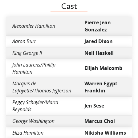
Cast
Pierre Jean
Alexander Hamilton
Gonzalez
Aaron Burr
Jared Dixon
King George II
Neil Haskell
John Laurens/Phillip
Elijah Malcomb
Hamilton
Marquis de
Warren Egypt
Lafayette/Thomas Jefferson
Franklin
Peggy Schuyler/Maria
Jen Sese
Reynolds
George Washington
Marcus Choi
Eliza Hamilton
Nikisha Williams