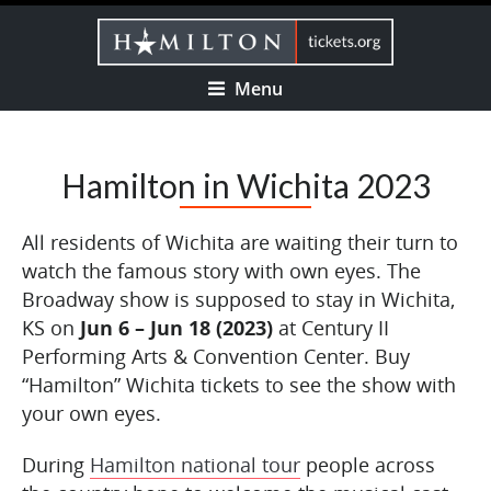
Menu
Hamilton in Wichita 2023
All residents of Wichita are waiting their turn to
watch the famous story with own eyes. The
Broadway show is supposed to stay in Wichita,
KS on
Jun 6 – Jun 18 (2023)
at Century II
Performing Arts & Convention Center. Buy
“Hamilton” Wichita tickets to see the show with
your own eyes.
During
Hamilton national tour
people across