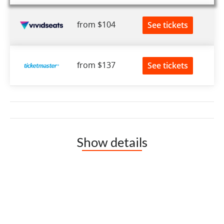
from $104
See tickets
from $137
See tickets
Show details