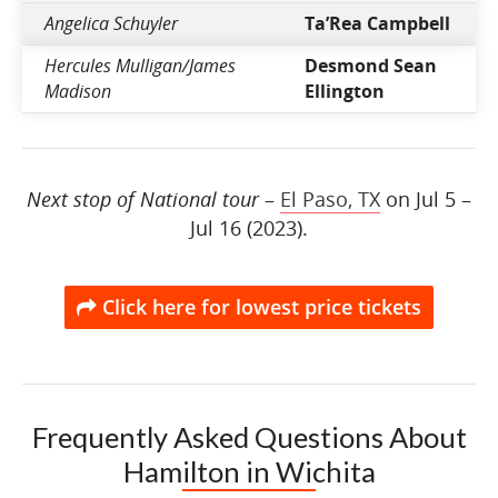
Angelica Schuyler
Ta’Rea Campbell
Hercules Mulligan/James
Desmond Sean
Madison
Ellington
Next stop of National tour
–
El Paso, TX
on Jul 5 –
Jul 16 (2023).
Click here for lowest price tickets
Frequently Asked Questions About
Hamilton in Wichita