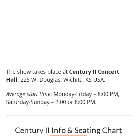
The show takes place at
Century II Concert
Hall
: 225 W. Douglas, Wichita, KS USA.
Average start time
: Monday-Friday – 8:00 PM,
Saturday-Sunday – 2:00 or 8:00 PM.
Century II Info & Seating Chart