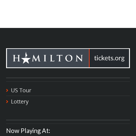
US Tour
Lottery
Now Playing At: