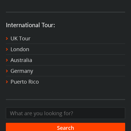
International Tour:
UK Tour
London
Australia
Germany
Puerto Rico