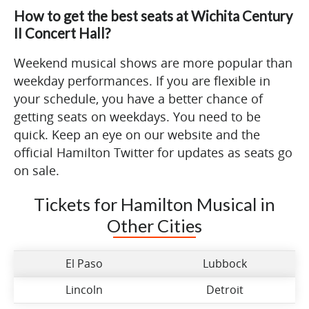
How to get the best seats at Wichita Century
II Concert Hall?
Weekend musical shows are more popular than
weekday performances. If you are flexible in
your schedule, you have a better chance of
getting seats on weekdays. You need to be
quick. Keep an eye on our website and the
official Hamilton Twitter for updates as seats go
on sale.
Tickets for Hamilton Musical in
Other Cities
El Paso
Lubbock
Lincoln
Detroit