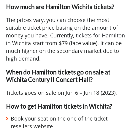
How much are Hamilton Wichita tickets?
The prices vary, you can choose the most
suitable ticket price basing on the amount of
money you have. Currently,
tickets for Hamilton
in Wichita start from $79 (face value). It can be
much higher on the secondary market due to
high demand.
When do Hamilton tickets go on sale at
Wichita Century II Concert Hall?
Tickets goes on sale on Jun 6 – Jun 18 (2023).
How to get Hamilton tickets in Wichita?
Book your seat on the one of the ticket
resellers website.