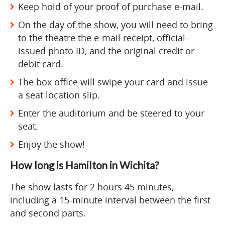
Keep hold of your proof of purchase e-mail.
On the day of the show, you will need to bring
to the theatre the e-mail receipt, official-
issued photo ID, and the original credit or
debit card.
The box office will swipe your card and issue
a seat location slip.
Enter the auditorium and be steered to your
seat.
Enjoy the show!
How long is Hamilton in Wichita?
The show lasts for 2 hours 45 minutes,
including a 15-minute interval between the first
and second parts.