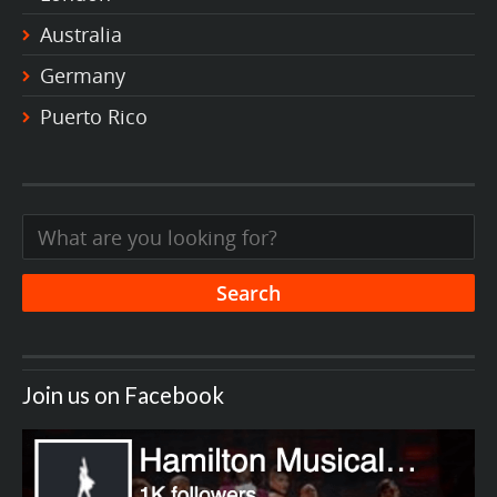
Australia
Germany
Puerto Rico
Join us on Facebook