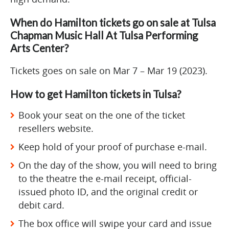
When do Hamilton tickets go on sale at Tulsa
Chapman Music Hall At Tulsa Performing
Arts Center?
Tickets goes on sale on Mar 7 – Mar 19 (2023).
How to get Hamilton tickets in Tulsa?
Book your seat on the one of the ticket
resellers website.
Keep hold of your proof of purchase e-mail.
On the day of the show, you will need to bring
to the theatre the e-mail receipt, official-
issued photo ID, and the original credit or
debit card.
The box office will swipe your card and issue