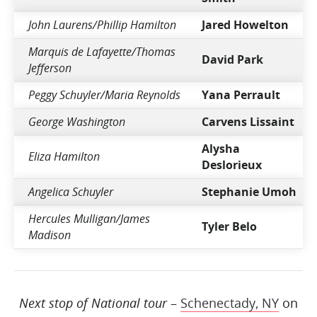
John Laurens/Phillip Hamilton
Jared Howelton
Marquis de Lafayette/Thomas
David Park
Jefferson
Peggy Schuyler/Maria Reynolds
Yana Perrault
George Washington
Carvens Lissaint
Alysha
Eliza Hamilton
Deslorieux
Angelica Schuyler
Stephanie Umoh
Hercules Mulligan/James
Tyler Belo
Madison
Next stop of National tour
–
Schenectady, NY
on