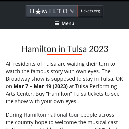
Menu
Hamilton in Tulsa 2023
All residents of Tulsa are waiting their turn to
watch the famous story with own eyes. The
Broadway show is supposed to stay in Tulsa, OK
on
Mar 7 – Mar 19 (2023)
at Tulsa Performing
Arts Center. Buy “Hamilton” Tulsa tickets to see
the show with your own eyes.
During
Hamilton national tour
people across
the country hope to welcome the musical cast