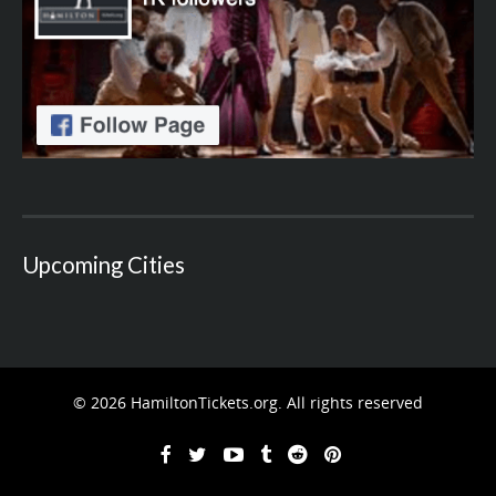
Upcoming Cities
© 2026 HamiltonTickets.org. All rights reserved