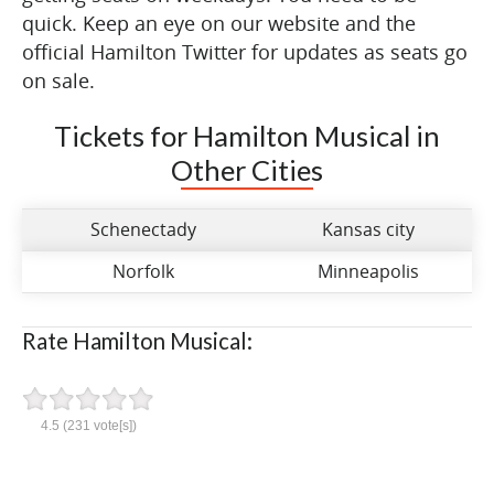
quick. Keep an eye on our website and the
official Hamilton Twitter for updates as seats go
on sale.
Tickets for Hamilton Musical in
Other Cities
Schenectady
Kansas city
Norfolk
Minneapolis
Rate Hamilton Musical:
4.5
(
231
vote[s])