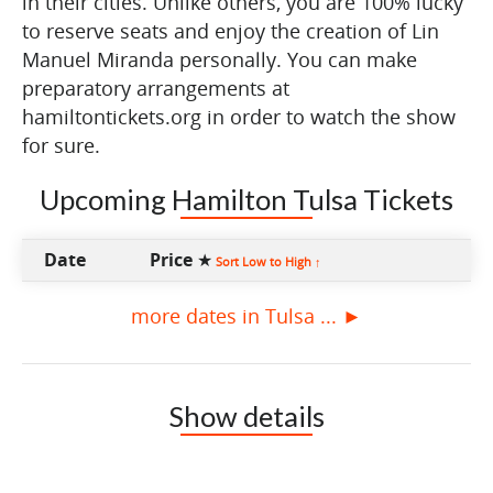
in their cities. Unlike others, you are 100% lucky
to reserve seats and enjoy the creation of Lin
Manuel Miranda personally. You can make
preparatory arrangements at
hamiltontickets.org in order to watch the show
for sure.
Upcoming Hamilton Tulsa Tickets
Date
Price ★
Sort Low to High ↑
more dates in Tulsa ... ►
Show details