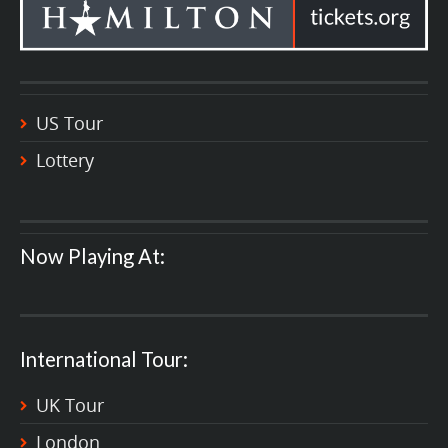
US Tour
Lottery
Now Playing At:
International Tour:
UK Tour
London