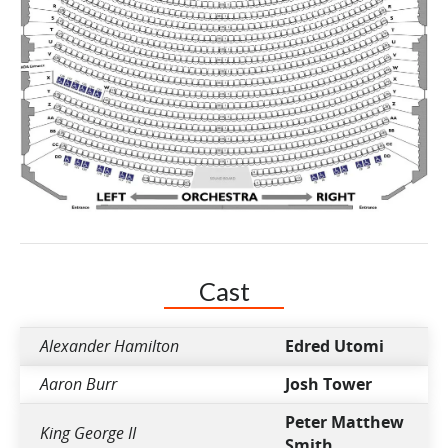
Cast
Alexander Hamilton
Edred Utomi
Aaron Burr
Josh Tower
Peter Matthew
King George II
Smith