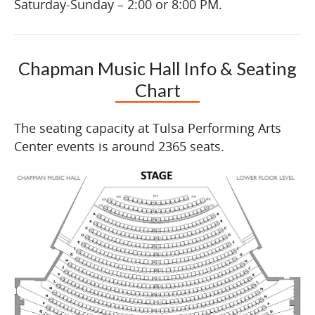
Saturday-Sunday – 2:00 or 8:00 PM.
Chapman Music Hall Info & Seating
Chart
The seating capacity at Tulsa Performing Arts
Center events is around 2365 seats.