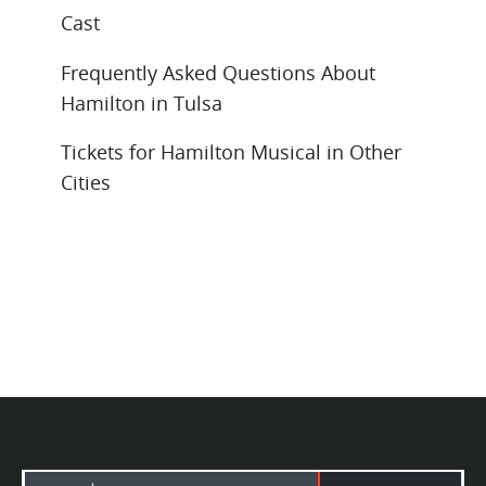
Cast
Frequently Asked Questions About
Hamilton in Tulsa
Tickets for Hamilton Musical in Other
Cities