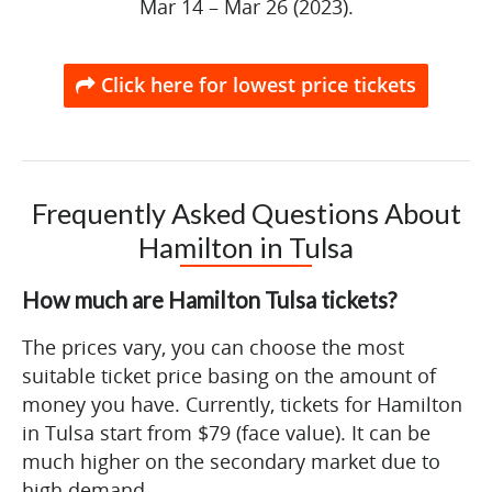
Mar 14 – Mar 26 (2023).
Click here for lowest price tickets
Frequently Asked Questions About
Hamilton in Tulsa
How much are Hamilton Tulsa tickets?
The prices vary, you can choose the most
suitable ticket price basing on the amount of
money you have. Currently, tickets for Hamilton
in Tulsa start from $79 (face value). It can be
much higher on the secondary market due to
high demand.