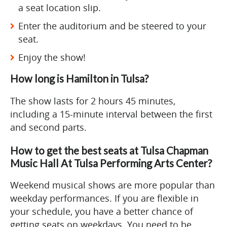
a seat location slip.
Enter the auditorium and be steered to your
seat.
Enjoy the show!
How long is Hamilton in Tulsa?
The show lasts for 2 hours 45 minutes,
including a 15-minute interval between the first
and second parts.
How to get the best seats at Tulsa Chapman
Music Hall At Tulsa Performing Arts Center?
Weekend musical shows are more popular than
weekday performances. If you are flexible in
your schedule, you have a better chance of
getting seats on weekdays. You need to be