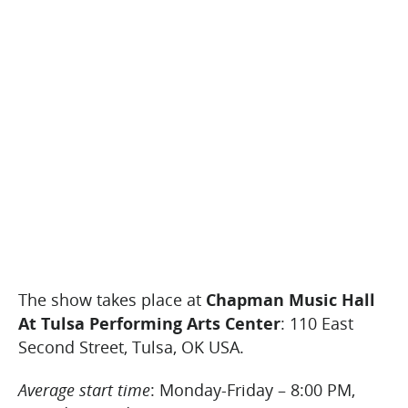
The show takes place at
Chapman Music Hall
At Tulsa Performing Arts Center
: 110 East
Second Street, Tulsa, OK USA.
Average start time
: Monday-Friday – 8:00 PM,