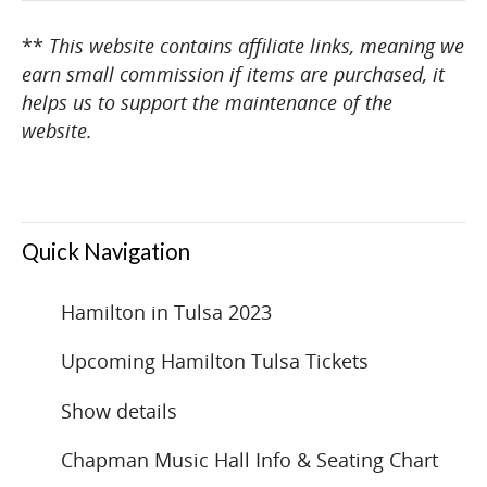
**
This website contains affiliate links, meaning we
earn small commission if items are purchased, it
helps us to support the maintenance of the
website.
Quick Navigation
Hamilton in Tulsa 2023
Upcoming Hamilton Tulsa Tickets
Show details
Chapman Music Hall Info & Seating Chart